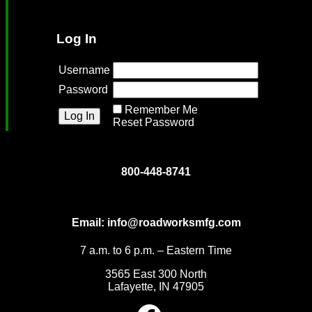
Log In
Username
Password
Remember Me
Reset Password
800-448-8741
Email:
info@roadworksmfg.com
7 a.m. to 6 p.m. – Eastern Time
3565 East 300 North
Lafayette, IN 47905