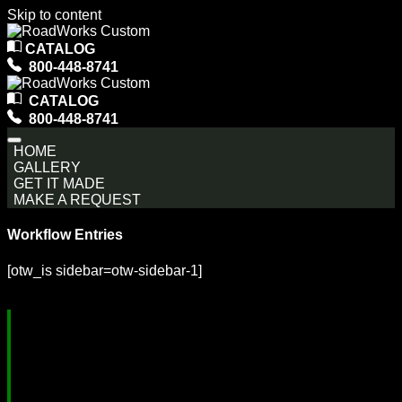
Skip to content
Main
CATALOG
Navigation
800-448-8741
CATALOG
800-448-8741
HOME
GALLERY
GET IT MADE
MAKE A REQUEST
Workflow Entries
[otw_is sidebar=otw-sidebar-1]