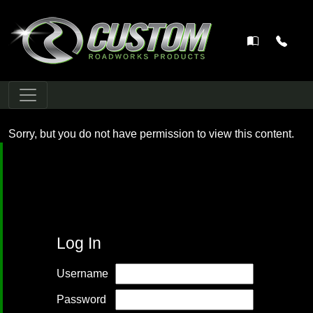
Main Navigation
Sorry, but you do not have permission to view this content.
Log In
Username
Password