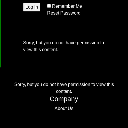
Remember Me
Reset Password
Sorry, but you do not have permission to
view this content.
Sorry, but you do not have permission to view this
content.
Company
About Us