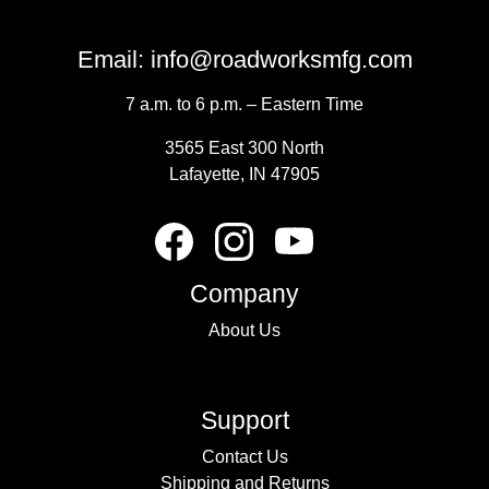
Email:
info@roadworksmfg.com
7 a.m. to 6 p.m. – Eastern Time
3565 East 300 North
Lafayette, IN 47905
Company
About Us
Support
Contact Us
Shipping and Returns