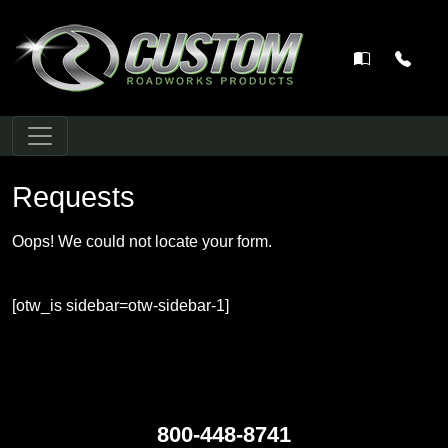
Main Navigation
Requests
Oops! We could not locate your form.
[otw_is sidebar=otw-sidebar-1]
800-448-8741