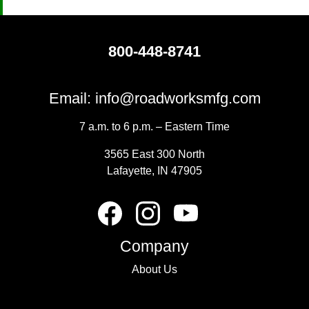
800-448-8741
Email:
info@roadworksmfg.com
7 a.m. to 6 p.m. – Eastern Time
3565 East 300 North
Lafayette, IN 47905
Company
About Us