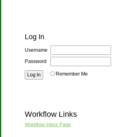
Log In
Username
Password
Remember Me
Reset Password
Workflow Links
Workflow Inbox Page