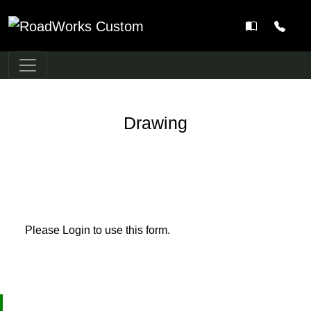
Main Navigation
Drawing
Please Login to use this form.